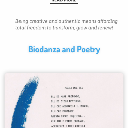
Being creative and authentic means affording
total freedom to transform, grow and renew!
Biodanza and Poetry