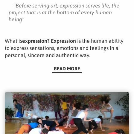
"
Before serving art, expression serves life, the
project that is at the bottom of every human
being
"
What is
expression?
Expression
is the human ability
to express sensations, emotions and feelings in a
personal, sincere and authentic way.
READ MORE