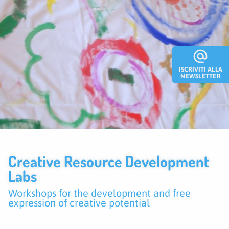
alternate_email
ISCRIVITI ALLA
NEWSLETTER
Creative Resource Development
Labs
Workshops for the development and free
expression of creative potential