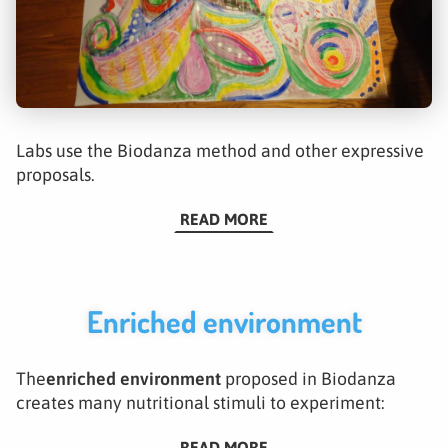
Labs use the Biodanza method and other expressive
proposals.
READ MORE
Enriched environment
The
enriched environment
proposed in Biodanza
creates many nutritional stimuli to experiment:
READ MORE