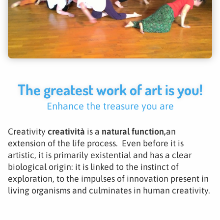
The greatest work of art is you!
Enhance the treasure you are
Creativity
creatività
is a
natural function,
an
extension of the life process. Even before it is
artistic, it is primarily existential and has a clear
biological origin: it is linked to the instinct of
exploration, to the impulses of innovation present in
living organisms and culminates in human creativity.