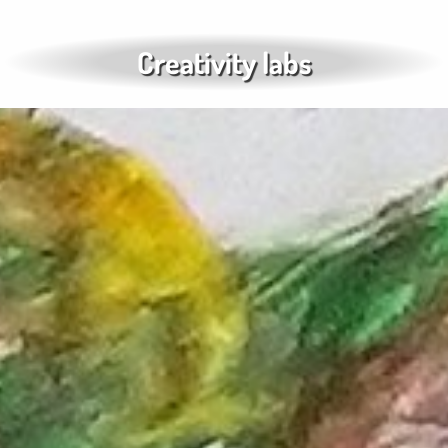
Creativity labs