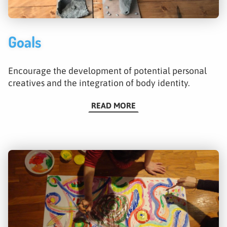
Goals
Encourage the development of potential personal
creatives and the integration of body identity.
READ MORE